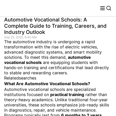
Automotive Vocational Schools: A
Complete Guide to Training, Careers, and
Industry Outlook
Sep 25, 2025, 6:40 AM
The automotive industry is undergoing a rapid
transformation with the rise of electric vehicles,
advanced diagnostic systems, and smart mobility
solutions. To meet this demand,
automotive
vocational schools
are equipping students with
hands-on training and certifications that lead directly
to stable and rewarding careers.
Relatedsearches
What Are Automotive Vocational Schools?
Automotive vocational schools are specialized
institutions focused on
practical training
rather than
theory-heavy academics. Unlike traditional four-year
universities, these schools emphasize job-ready skills
in diagnostics, repair, and vehicle maintenance.
Programs typically last from
6 months to 2 years
,