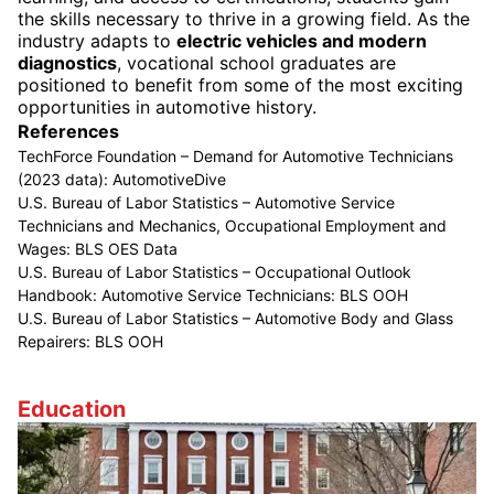
the skills necessary to thrive in a growing field. As the
industry adapts to
electric vehicles and modern
diagnostics
, vocational school graduates are
positioned to benefit from some of the most exciting
opportunities in automotive history.
References
TechForce Foundation – Demand for Automotive Technicians
(2023 data):
AutomotiveDive
U.S. Bureau of Labor Statistics – Automotive Service
Technicians and Mechanics, Occupational Employment and
Wages:
BLS OES Data
U.S. Bureau of Labor Statistics – Occupational Outlook
Handbook: Automotive Service Technicians:
BLS OOH
U.S. Bureau of Labor Statistics – Automotive Body and Glass
Repairers:
BLS OOH
Education