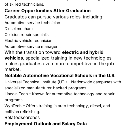
of skilled technicians.
Career Opportunities After Graduation
Graduates can pursue various roles, including:
Automotive service technician
Diesel mechanic
Collision repair specialist
Electric vehicle technician
Automotive service manager
With the transition toward
electric and hybrid
vehicles
, specialized training in new technologies
makes graduates even more competitive in the job
market.
Notable Automotive Vocational Schools in the U.S.
Universal Technical Institute (UTI) – Nationwide campuses with
specialized manufacturer-backed programs.
Lincoln Tech – Known for automotive technology and repair
programs.
WyoTech – Offers training in auto technology, diesel, and
collision refinishing.
Relatedsearches
Employment Outlook and Salary Data