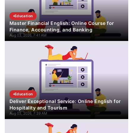
Education
Master Financial English: Online Course for
Finance, Accounting, and Banking
Aug 03, 2026, 7:41 AM
Education
Deliver Exceptional Service: Online English for
Hospitality and Tourism
Aug 03, 2026, 7:39 AM