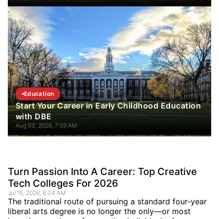
Education
Start Your Career in Early Childhood Education
with DBE
Aug 03, 2026, 7:59 AM
Turn Passion Into A Career: Top Creative
Tech Colleges For 2026
Jul 15, 2026, 8:34 AM
The traditional route of pursuing a standard four-year
liberal arts degree is no longer the only—or most