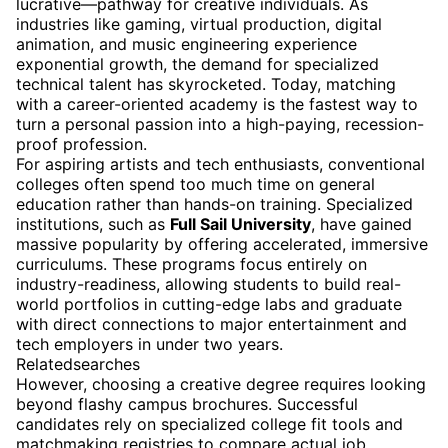
lucrative—pathway for creative individuals. As
industries like gaming, virtual production, digital
animation, and music engineering experience
exponential growth, the demand for specialized
technical talent has skyrocketed. Today, matching
with a career-oriented academy is the fastest way to
turn a personal passion into a high-paying, recession-
proof profession.
For aspiring artists and tech enthusiasts, conventional
colleges often spend too much time on general
education rather than hands-on training. Specialized
institutions, such as
Full Sail University
, have gained
massive popularity by offering accelerated, immersive
curriculums. These programs focus entirely on
industry-readiness, allowing students to build real-
world portfolios in cutting-edge labs and graduate
with direct connections to major entertainment and
tech employers in under two years.
Relatedsearches
However, choosing a creative degree requires looking
beyond flashy campus brochures. Successful
candidates rely on specialized college fit tools and
matchmaking registries to compare actual job