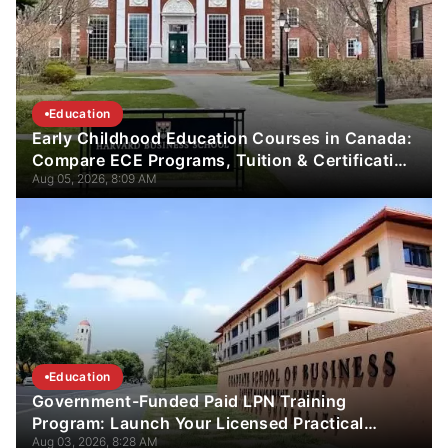
Education
Early Childhood Education Courses in Canada:
Compare ECE Programs, Tuition & Certification
Aug 05, 2026, 8:09 AM
Guide
Education
Government-Funded Paid LPN Training
Program: Launch Your Licensed Practical
Aug 03, 2026, 8:28 AM
Nurse Career in 12 Weeks