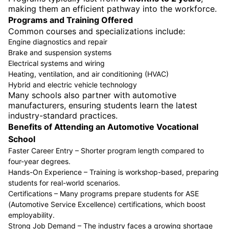
making them an efficient pathway into the workforce.
Programs and Training Offered
Common courses and specializations include:
Engine diagnostics and repair
Brake and suspension systems
Electrical systems and wiring
Heating, ventilation, and air conditioning (HVAC)
Hybrid and electric vehicle technology
Many schools also partner with automotive
manufacturers, ensuring students learn the latest
industry-standard practices.
Benefits of Attending an Automotive Vocational
School
Faster Career Entry – Shorter program length compared to
four-year degrees.
Hands-On Experience – Training is workshop-based, preparing
students for real-world scenarios.
Certifications – Many programs prepare students for ASE
(Automotive Service Excellence) certifications, which boost
employability.
Strong Job Demand – The industry faces a growing shortage