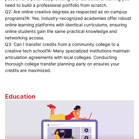
need to build a professional portfolio from scratch.
Q2: Are online creative degrees as respected as on-campus
programs?A: Yes. Industry-recognized academies offer robust
online learning platforms with identical curriculums, ensuring
online students gain the same practical knowledge and
networking access.
Q3: Can I transfer credits from a community college to a
creative tech school?A: Many specialized institutions maintain
articulation agreements with local colleges. Conducting
thorough college transfer planning early on ensures your
credits are maximized.
Education