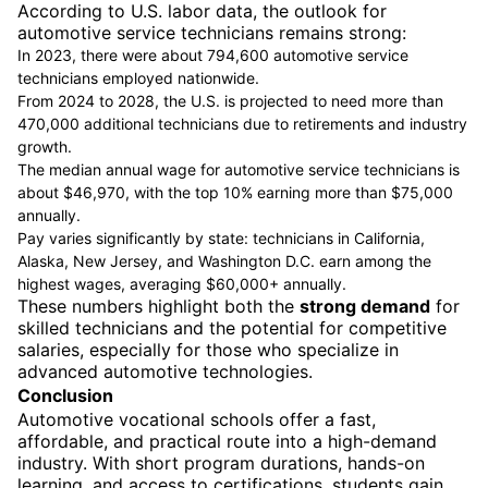
According to U.S. labor data, the outlook for
automotive service technicians remains strong:
In 2023, there were about 794,600 automotive service
technicians employed nationwide.
From 2024 to 2028, the U.S. is projected to need more than
470,000 additional technicians due to retirements and industry
growth.
The median annual wage for automotive service technicians is
about $46,970, with the top 10% earning more than $75,000
annually.
Pay varies significantly by state: technicians in California,
Alaska, New Jersey, and Washington D.C. earn among the
highest wages, averaging $60,000+ annually.
These numbers highlight both the
strong demand
for
skilled technicians and the potential for competitive
salaries, especially for those who specialize in
advanced automotive technologies.
Conclusion
Automotive vocational schools offer a fast,
affordable, and practical route into a high-demand
industry. With short program durations, hands-on
learning, and access to certifications, students gain