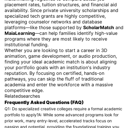
placement rates, tuition structures, and financial aid
availability. Since private university scholarships and
specialized tech grants are highly competitive,
leveraging counselor networks and database
platforms—like those supported by
ScholarMatch
and
MaiaLearning
—can help families identify high-value
programs where they are most likely to receive
institutional funding.
Whether you are looking to start a career in 3D
animation, game development, or audio production,
finding your ideal academic match is about aligning
your portfolio goals with an institution's industry
reputation. By focusing on certified, hands-on
pathways, you can skip the fluff of traditional
academia and enter the workforce with a massive
competitive edge.
Relatedsearches
Frequently Asked Questions (FAQ)
Q1: Do specialized creative colleges require a formal academic
portfolio to apply?A: While some advanced programs look for
prior work, many entry-level, accelerated tracks focus on
passion and potential, providing the foundational training you