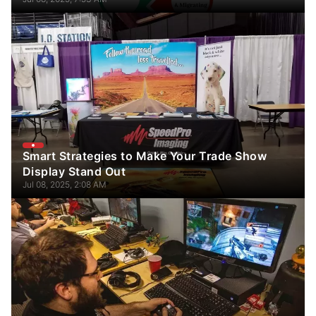
Smart Strategies to Make Your Trade Show
Display Stand Out
Jul 08, 2025, 2:08 AM