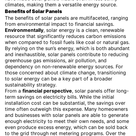
climates, making them a versatile energy source.
Benefits of Solar Panels
The benefits of solar panels are multifaceted, ranging
from environmental impact to financial savings.
Environmentally
, solar energy is a clean, renewable
resource that significantly reduces carbon emissions
when compared to fossil fuels like coal or natural gas.
By relying on the sun’s energy, which is both abundant
and inexhaustible, solar panels contribute to reducing
greenhouse gas emissions, air pollution, and
dependency on non-renewable energy sources. For
those concerned about climate change, transitioning
to solar energy can be a key part of a broader
sustainability strategy.
From a
financial perspective
, solar panels offer long-
term savings on electricity bills. While the initial
installation cost can be substantial, the savings over
time often outweigh this expense. Many homeowners
and businesses with solar panels are able to generate
enough electricity to meet their own needs, and some
even produce excess energy, which can be sold back
to the grid through net metering programs. Over the