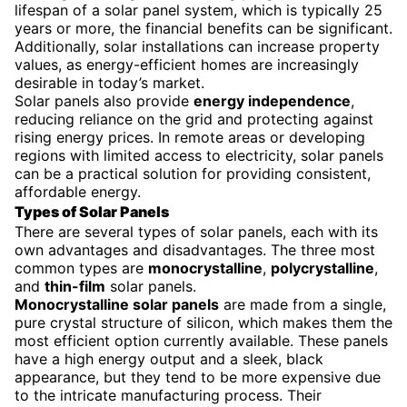
lifespan of a solar panel system, which is typically 25
years or more, the financial benefits can be significant.
Additionally, solar installations can increase property
values, as energy-efficient homes are increasingly
desirable in today’s market.
Solar panels also provide
energy independence
,
reducing reliance on the grid and protecting against
rising energy prices. In remote areas or developing
regions with limited access to electricity, solar panels
can be a practical solution for providing consistent,
affordable energy.
Types of Solar Panels
There are several types of solar panels, each with its
own advantages and disadvantages. The three most
common types are
monocrystalline
,
polycrystalline
,
and
thin-film
solar panels.
Monocrystalline solar panels
are made from a single,
pure crystal structure of silicon, which makes them the
most efficient option currently available. These panels
have a high energy output and a sleek, black
appearance, but they tend to be more expensive due
to the intricate manufacturing process. Their