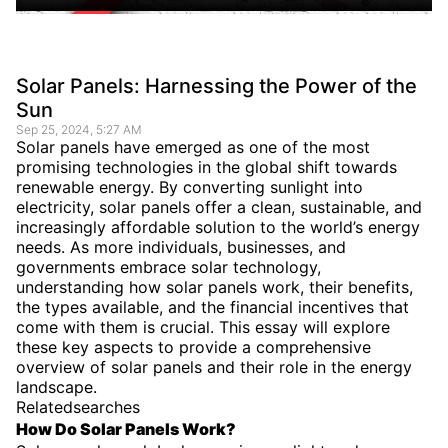
Solar Panels: Harnessing the Power of the
Sun
Sep 25, 2024, 5:27 AM
Solar panels have emerged as one of the most
promising technologies in the global shift towards
renewable energy. By converting sunlight into
electricity, solar panels offer a clean, sustainable, and
increasingly affordable solution to the world’s energy
needs. As more individuals, businesses, and
governments embrace solar technology,
understanding how solar panels work, their benefits,
the types available, and the financial incentives that
come with them is crucial. This essay will explore
these key aspects to provide a comprehensive
overview of solar panels and their role in the energy
landscape.
Relatedsearches
How Do Solar Panels Work?