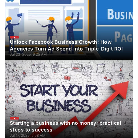
Unlock Facebook Business Growth: How
Agencies Turn Ad Spend into Triple-Digit ROI
Jul 23, 2025, 9:25 AM
Starting a business with no money: practical
steps to success
Jul 17, 2025, 5:58 AM