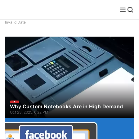
Invalid Date
Why Custom Notebooks Are in High Demand
Oct 23, 2025, 6:22 PM