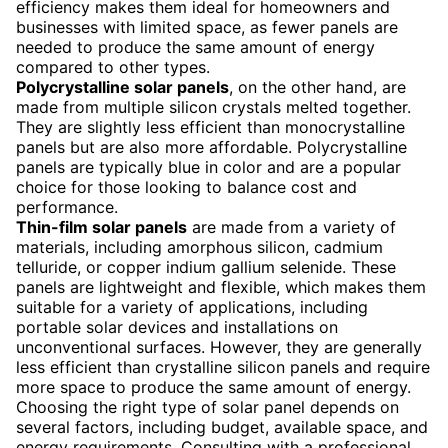
efficiency makes them ideal for homeowners and
businesses with limited space, as fewer panels are
needed to produce the same amount of energy
compared to other types.
Polycrystalline solar panels
, on the other hand, are
made from multiple silicon crystals melted together.
They are slightly less efficient than monocrystalline
panels but are also more affordable. Polycrystalline
panels are typically blue in color and are a popular
choice for those looking to balance cost and
performance.
Thin-film solar panels
are made from a variety of
materials, including amorphous silicon, cadmium
telluride, or copper indium gallium selenide. These
panels are lightweight and flexible, which makes them
suitable for a variety of applications, including
portable solar devices and installations on
unconventional surfaces. However, they are generally
less efficient than crystalline silicon panels and require
more space to produce the same amount of energy.
Choosing the right type of solar panel depends on
several factors, including budget, available space, and
energy requirements. Consulting with a professional