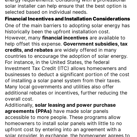
solar installer can help ensure that the best option is
selected based on individual needs.
Financial Incentives and Installation Considerations
One of the main barriers to adopting solar energy has
historically been the upfront installation cost.
However, many
financial incentives
are available to
help offset this expense.
Government subsidies, tax
credits, and rebates
are widely offered in many
countries to encourage the adoption of solar energy.
For instance, in the United States, the federal
Investment Tax Credit (ITC) allows homeowners and
businesses to deduct a significant portion of the cost
of installing a solar panel system from their taxes.
Many local governments and utilities also offer
additional rebates or incentives, further reducing the
overall cost.
Additionally,
solar leasing and power purchase
agreements (PPAs)
have made solar panels
accessible to more people. These programs allow
homeowners to install solar panels with little to no
upfront cost by entering into an agreement with a
solar provider. In exchange, the homeowner agrees to