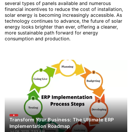
several types of panels available and numerous
financial incentives to reduce the cost of installation,
solar energy is becoming increasingly accessible. As
technology continues to advance, the future of solar
energy looks brighter than ever, offering a cleaner,
more sustainable path forward for energy
consumption and production.
Transform Your Business: The Ultimate ERP
Implementation Roadmap
Jul 08, 2025, 7:53 AM