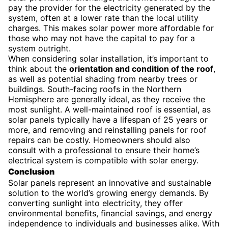
pay the provider for the electricity generated by the
system, often at a lower rate than the local utility
charges. This makes solar power more affordable for
those who may not have the capital to pay for a
system outright.
When considering solar installation, it’s important to
think about the
orientation and condition of the roof
,
as well as potential shading from nearby trees or
buildings. South-facing roofs in the Northern
Hemisphere are generally ideal, as they receive the
most sunlight. A well-maintained roof is essential, as
solar panels typically have a lifespan of 25 years or
more, and removing and reinstalling panels for roof
repairs can be costly. Homeowners should also
consult with a professional to ensure their home’s
electrical system is compatible with solar energy.
Conclusion
Solar panels represent an innovative and sustainable
solution to the world’s growing energy demands. By
converting sunlight into electricity, they offer
environmental benefits, financial savings, and energy
independence to individuals and businesses alike. With