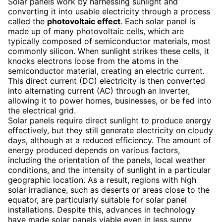
Solar panels work by harnessing sunlight and
converting it into usable electricity through a process
called the
photovoltaic effect
. Each solar panel is
made up of many photovoltaic cells, which are
typically composed of semiconductor materials, most
commonly silicon. When sunlight strikes these cells, it
knocks electrons loose from the atoms in the
semiconductor material, creating an electric current.
This direct current (DC) electricity is then converted
into alternating current (AC) through an inverter,
allowing it to power homes, businesses, or be fed into
the electrical grid.
Solar panels require direct sunlight to produce energy
effectively, but they still generate electricity on cloudy
days, although at a reduced efficiency. The amount of
energy produced depends on various factors,
including the orientation of the panels, local weather
conditions, and the intensity of sunlight in a particular
geographic location. As a result, regions with high
solar irradiance, such as deserts or areas close to the
equator, are particularly suitable for solar panel
installations. Despite this, advances in technology
have made solar panels viable even in less sunny